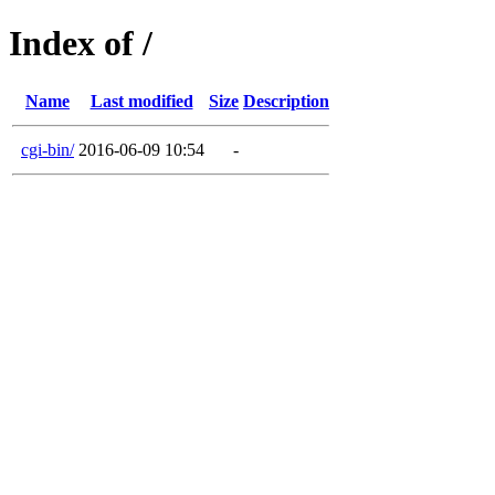
Index of /
Name
Last modified
Size
Description
cgi-bin/
2016-06-09 10:54
-