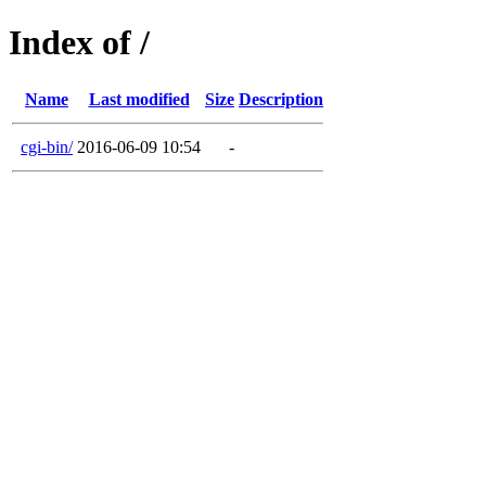
Index of /
Name
Last modified
Size
Description
cgi-bin/
2016-06-09 10:54
-