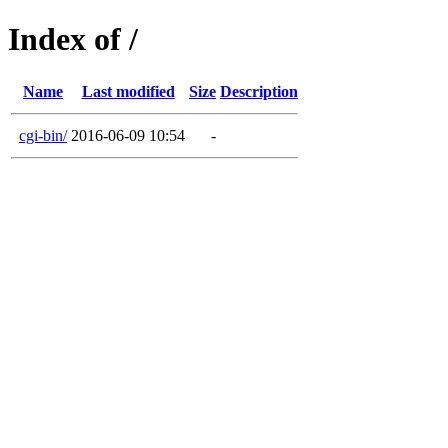
Index of /
Name
Last modified
Size
Description
cgi-bin/
2016-06-09 10:54
-